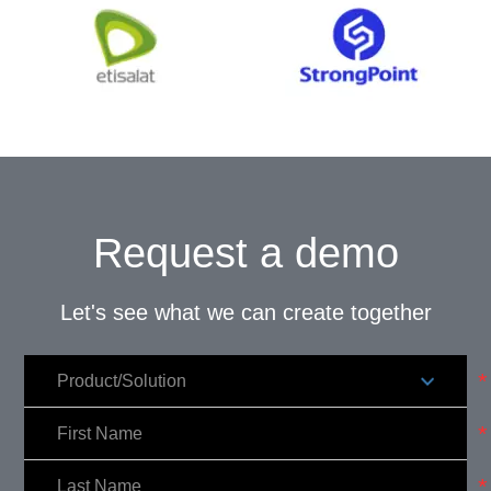
Request a demo
Let's see what we can create together