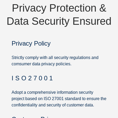
Privacy Protection &
Data Security Ensured
Privacy Policy
Strictly comply with all security regulations and
comsumer data privacy policies.
I S O 2 7 0 0 1
Privacy
Protection
Adopt a comprehensive information security
project based on ISO 27001 standard to ensure the
&
confidentiality and security of customer data.
Data