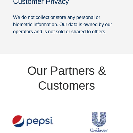
Customer Privacy
Security
We do not collect or store any personal or
biometric information. Our data is owned by our
operators and is not sold or shared to others.
Partners
Our Partners &
&
Customers
Customers