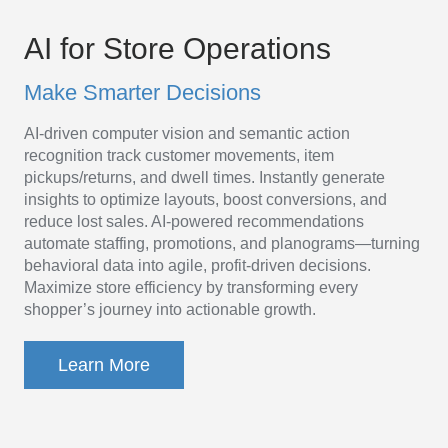
AI
Platform
AI for Store Operations
for
Make Smarter Decisions
Store
AI-driven computer vision and semantic action
Operations
recognition track customer movements, item
pickups/returns, and dwell times. Instantly generate
insights to optimize layouts, boost conversions, and
reduce lost sales. AI-powered recommendations
automate staffing, promotions, and planograms—turning
behavioral data into agile, profit-driven decisions.
Maximize store efficiency by transforming every
shopper’s journey into actionable growth.
Learn More