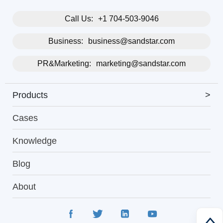
Call Us:
+1 704-503-9046
Business:
business@sandstar.com
PR&Marketing:
marketing@sandstar.com
Products
>
Cases
Knowledge
Blog
About