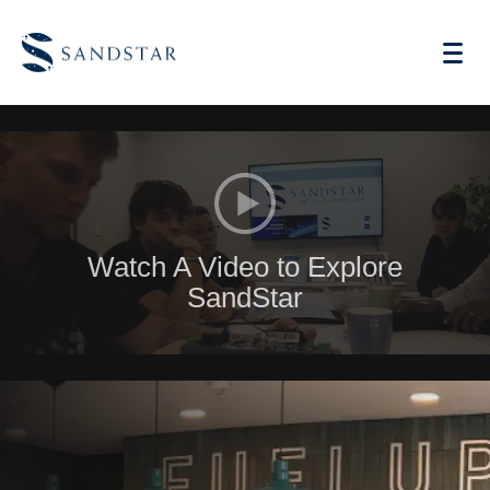
AI Vending
Watch A Video to Explore
Store Operations AI
SandStar
Future Retail
Become A Distributor
Cases
Knowledge