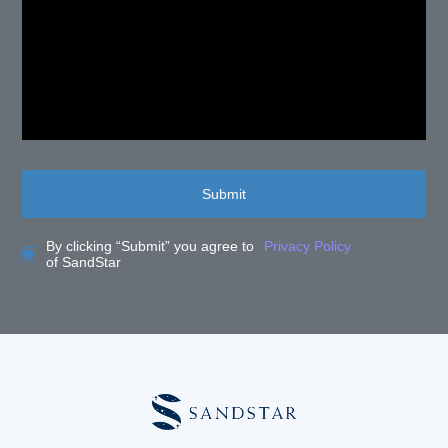
Submit
By clicking “Submit” you agree to
Privacy Policy
of SandStar