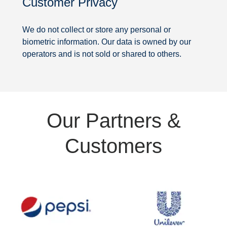
Customer Privacy
Security
We do not collect or store any personal or
biometric information. Our data is owned by our
operators and is not sold or shared to others.
Partners
Our Partners &
&
Customers
Customers