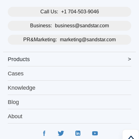
Call Us:
+1 704-503-9046
Business:
business@sandstar.com
PR&Marketing:
marketing@sandstar.com
Products
>
Cases
Knowledge
Blog
About