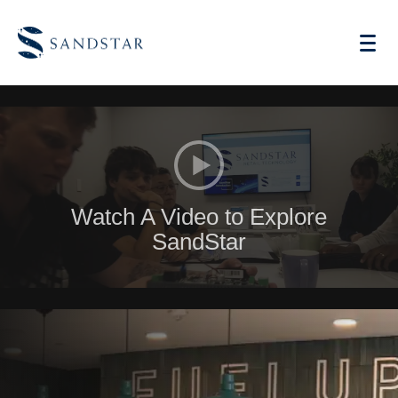
AI Vending
Watch A Video to Explore
Store Operations AI
SandStar
Future Retail
Become A Distributor
Cases
Knowledge