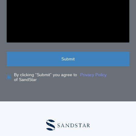
Submit
By clicking “Submit” you agree to
Privacy Policy
of SandStar