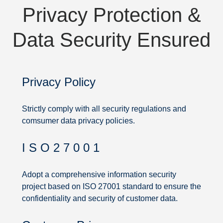
Privacy Protection &
Data Security Ensured
Privacy Policy
Strictly comply with all security regulations and
comsumer data privacy policies.
I S O 2 7 0 0 1
Privacy
Protection
Adopt a comprehensive information security
project based on ISO 27001 standard to ensure the
&
confidentiality and security of customer data.
Data