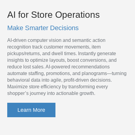
AI
Platform
AI for Store Operations
for
Make Smarter Decisions
Store
AI-driven computer vision and semantic action
Operations
recognition track customer movements, item
pickups/returns, and dwell times. Instantly generate
insights to optimize layouts, boost conversions, and
reduce lost sales. AI-powered recommendations
automate staffing, promotions, and planograms—turning
behavioral data into agile, profit-driven decisions.
Maximize store efficiency by transforming every
shopper’s journey into actionable growth.
Learn More