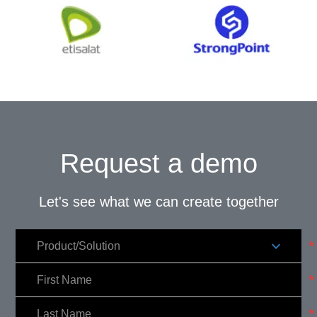
Request a demo
Let's see what we can create together