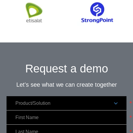
Request a demo
Let's see what we can create together