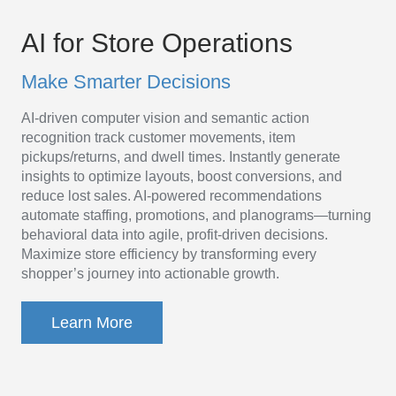
AI
Platform
AI for Store Operations
for
Make Smarter Decisions
Store
AI-driven computer vision and semantic action
Operations
recognition track customer movements, item
pickups/returns, and dwell times. Instantly generate
insights to optimize layouts, boost conversions, and
reduce lost sales. AI-powered recommendations
automate staffing, promotions, and planograms—turning
behavioral data into agile, profit-driven decisions.
Maximize store efficiency by transforming every
shopper’s journey into actionable growth.
Learn More