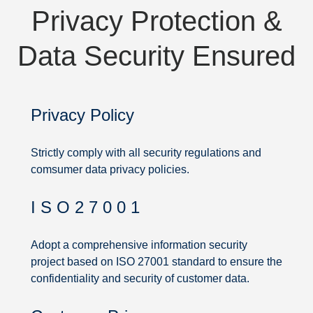
Privacy Protection &
Data Security Ensured
Privacy Policy
Strictly comply with all security regulations and
comsumer data privacy policies.
I S O 2 7 0 0 1
Privacy
Protection
Adopt a comprehensive information security
project based on ISO 27001 standard to ensure the
&
confidentiality and security of customer data.
Data