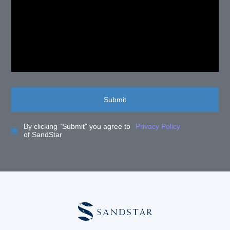
Submit
By clicking “Submit” you agree to
Privacy Policy
of SandStar