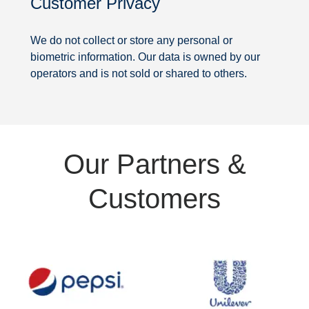
Customer Privacy
Security
We do not collect or store any personal or
biometric information. Our data is owned by our
operators and is not sold or shared to others.
Partners
Our Partners &
&
Customers
Customers