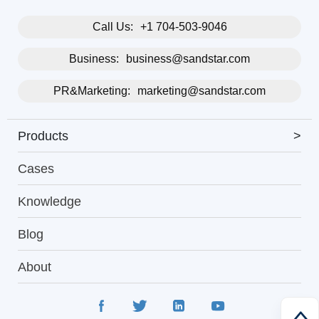
Call Us:
+1 704-503-9046
Business:
business@sandstar.com
PR&Marketing:
marketing@sandstar.com
Products
>
Cases
Knowledge
Blog
About