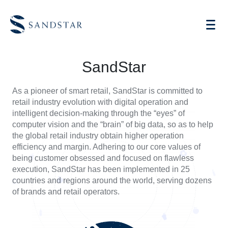
About
SandStar
|
SandStar
Global
As a pioneer of smart retail, SandStar is committed to
retail industry evolution with digital operation and
Leader
AI Vending
intelligent decision-making through the “eyes” of
computer vision and the “brain” of big data, so as to help
&
Store Operations AI
the global retail industry obtain higher operation
efficiency and margin. Adhering to our core values of
Pioneer
Future Retail
being customer obsessed and focused on flawless
execution, SandStar has been implemented in 25
of
Become A Distributor
countries and regions around the world, serving dozens
of brands and retail operators.
AI
Cases
Knowledge