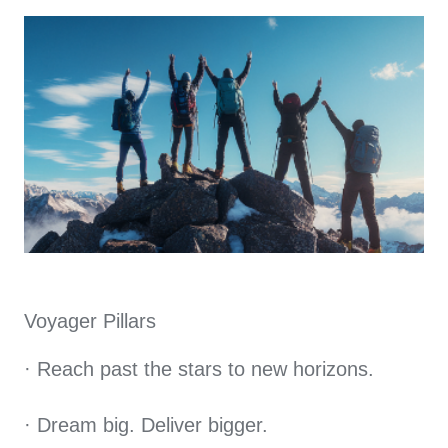
Voyager Pillars
· Reach past the stars to new horizons.
· Dream big. Deliver bigger.