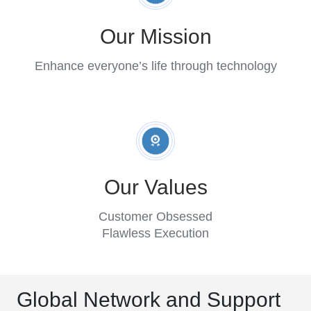
Our Mission
Enhance everyone’s life through technology
Our Values
Customer Obsessed
Flawless Execution
Global Network and Support