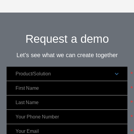
Request a demo
Let's see what we can create together