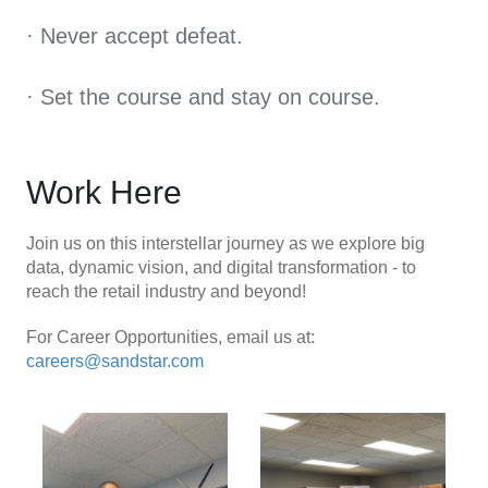
· Never accept defeat.
· Set the course and stay on course.
Work Here
Join us on this interstellar journey as we explore big
data, dynamic vision, and digital transformation - to
reach the retail industry and beyond!
For Career Opportunities, email us at:
careers@sandstar.com