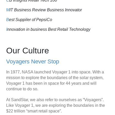
C
B Insights Retail Tech 100
M
IT Business Review Business Innovator
B
est Suppiler of PepsiCo
I
nnovation in business Best Retail Technology
Our Culture
Voyagers Never Stop
In 1977, NASA launched Voyager 1 into space. With a
mission to explore the boundaries of the solar system,
Voyager 1 has been in space for 44 years and will
continue to do so.
At SandStar, we also refer to ourselves as “Voyagers”.
Like Voyager 1, we are exploring the boundaries in the
$22 trillion “smart retail space”.