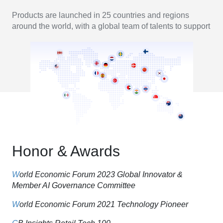
Products are launched in 25 countries and regions
around the world, with a global team of talents to support
Honor & Awards
W
orld Economic Forum 2023 Global Innovator &
Member AI Governance Committee
W
orld Economic Forum 2021 Technology Pioneer