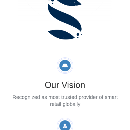
Retail
Blog
About
FAQs
Our Vision
Recognized as most trusted provider of smart
retail globally