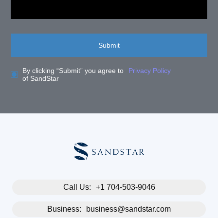
Submit
By clicking “Submit” you agree to
Privacy Policy
of SandStar
Call Us:
+1 704-503-9046
Business:
business@sandstar.com