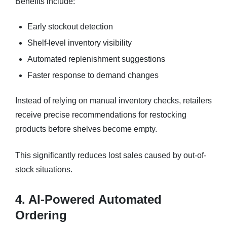
Benefits include:
Early stockout detection
Shelf-level inventory visibility
Automated replenishment suggestions
Faster response to demand changes
Instead of relying on manual inventory checks, retailers
receive precise recommendations for restocking
products before shelves become empty.
This significantly reduces lost sales caused by out-of-
stock situations.
4. AI-Powered Automated
Ordering