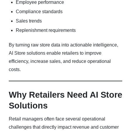
Employee performance
Compliance standards
Sales trends
Replenishment requirements
By turning raw store data into actionable intelligence,
AI Store solutions enable retailers to improve
efficiency, increase sales, and reduce operational
costs.
Why Retailers Need AI Store
Solutions
Retail managers often face several operational
challenges that directly impact revenue and customer