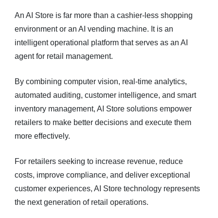
An AI Store is far more than a cashier-less shopping
environment or an AI vending machine. It is an
intelligent operational platform that serves as an AI
agent for retail management.
By combining computer vision, real-time analytics,
automated auditing, customer intelligence, and smart
inventory management, AI Store solutions empower
retailers to make better decisions and execute them
more effectively.
For retailers seeking to increase revenue, reduce
costs, improve compliance, and deliver exceptional
customer experiences, AI Store technology represents
the next generation of retail operations.