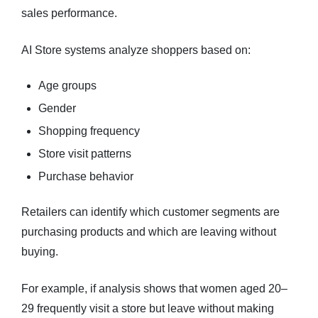
sales performance.
AI Store systems analyze shoppers based on:
Age groups
Gender
Shopping frequency
Store visit patterns
Purchase behavior
Retailers can identify which customer segments are
purchasing products and which are leaving without
buying.
For example, if analysis shows that women aged 20–
29 frequently visit a store but leave without making