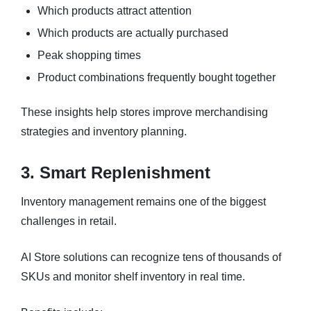
Which products attract attention
Which products are actually purchased
Peak shopping times
Product combinations frequently bought together
These insights help stores improve merchandising
strategies and inventory planning.
3. Smart Replenishment
Inventory management remains one of the biggest
challenges in retail.
AI Store solutions can recognize tens of thousands of
SKUs and monitor shelf inventory in real time.