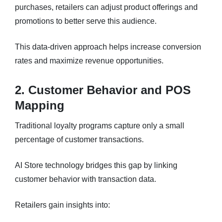
purchases, retailers can adjust product offerings and
promotions to better serve this audience.
This data-driven approach helps increase conversion
rates and maximize revenue opportunities.
2. Customer Behavior and POS
Mapping
Traditional loyalty programs capture only a small
percentage of customer transactions.
AI Store technology bridges this gap by linking
customer behavior with transaction data.
Retailers gain insights into: