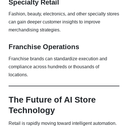
Specialty Retail
Fashion, beauty, electronics, and other specialty stores
can gain deeper customer insights to improve
merchandising strategies.
Franchise Operations
Franchise brands can standardize execution and
compliance across hundreds or thousands of
locations.
The Future of AI Store
Technology
Retail is rapidly moving toward intelligent automation.