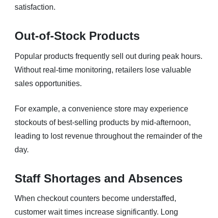
satisfaction.
Out-of-Stock Products
Popular products frequently sell out during peak hours.
Without real-time monitoring, retailers lose valuable
sales opportunities.
For example, a convenience store may experience
stockouts of best-selling products by mid-afternoon,
leading to lost revenue throughout the remainder of the
day.
Staff Shortages and Absences
When checkout counters become understaffed,
customer wait times increase significantly. Long