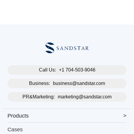
Call Us:
+1 704-503-9046
Business:
business@sandstar.com
PR&Marketing:
marketing@sandstar.com
Products
>
Cases