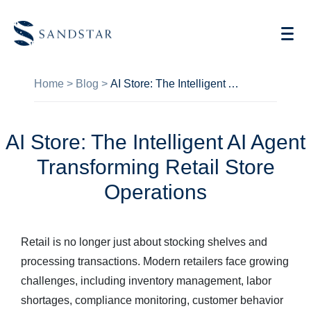
Home
>
Blog
>
AI Store: The Intelligent AI Agent Transforming Retail Store Operations
AI Store: The Intelligent AI Agent
AI Vending
Transforming Retail Store
Store Operations AI
Operations
Future Retail
Retail is no longer just about stocking shelves and
Become A Distributor
processing transactions. Modern retailers face growing
Cases
challenges, including inventory management, labor
shortages, compliance monitoring, customer behavior
Knowledge