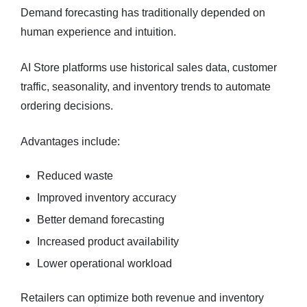
Demand forecasting has traditionally depended on
human experience and intuition.
AI Store platforms use historical sales data, customer
traffic, seasonality, and inventory trends to automate
ordering decisions.
Advantages include:
Reduced waste
Improved inventory accuracy
Better demand forecasting
Increased product availability
Lower operational workload
Retailers can optimize both revenue and inventory