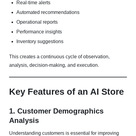
Real-time alerts
Automated recommendations
Operational reports
Performance insights
Inventory suggestions
This creates a continuous cycle of observation,
analysis, decision-making, and execution.
Key Features of an AI Store
1. Customer Demographics
Analysis
Understanding customers is essential for improving