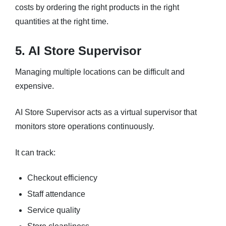
costs by ordering the right products in the right
quantities at the right time.
5. AI Store Supervisor
Managing multiple locations can be difficult and
expensive.
AI Store Supervisor acts as a virtual supervisor that
monitors store operations continuously.
It can track:
Checkout efficiency
Staff attendance
Service quality