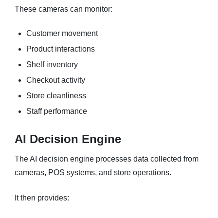
These cameras can monitor:
Customer movement
Product interactions
Shelf inventory
Checkout activity
Store cleanliness
Staff performance
AI Decision Engine
The AI decision engine processes data collected from
cameras, POS systems, and store operations.
It then provides: