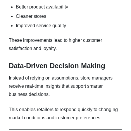
Better product availability
Cleaner stores
Improved service quality
These improvements lead to higher customer
satisfaction and loyalty.
Data-Driven Decision Making
Instead of relying on assumptions, store managers
receive real-time insights that support smarter
business decisions.
This enables retailers to respond quickly to changing
market conditions and customer preferences.