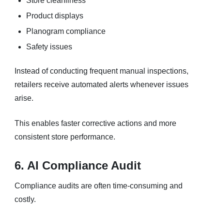
Store cleanliness
Product displays
Planogram compliance
Safety issues
Instead of conducting frequent manual inspections,
retailers receive automated alerts whenever issues
arise.
This enables faster corrective actions and more
consistent store performance.
6. AI Compliance Audit
Compliance audits are often time-consuming and
costly.