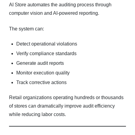
AI Store automates the auditing process through
computer vision and AI-powered reporting.
The system can:
Detect operational violations
Verify compliance standards
Generate audit reports
Monitor execution quality
Track corrective actions
Retail organizations operating hundreds or thousands
of stores can dramatically improve audit efficiency
while reducing labor costs.