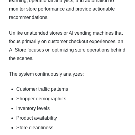
learning, operational analytics, and automation to
monitor store performance and provide actionable
recommendations.
Unlike unattended stores or AI vending machines that
focus primarily on customer checkout experiences, an
AI Store focuses on optimizing store operations behind
the scenes.
The system continuously analyzes:
Customer traffic patterns
Shopper demographics
Inventory levels
Product availability
Store cleanliness