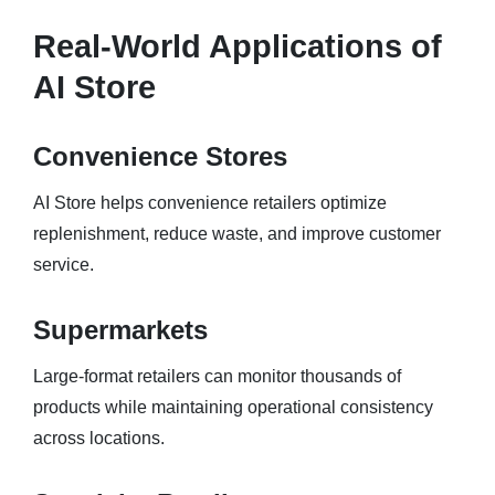
Real-World Applications of
AI Store
Convenience Stores
AI Store helps convenience retailers optimize
replenishment, reduce waste, and improve customer
service.
Supermarkets
Large-format retailers can monitor thousands of
products while maintaining operational consistency
across locations.