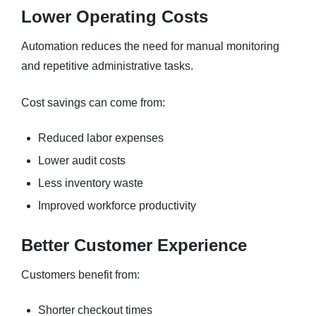
Lower Operating Costs
Automation reduces the need for manual monitoring
and repetitive administrative tasks.
Cost savings can come from:
Reduced labor expenses
Lower audit costs
Less inventory waste
Improved workforce productivity
Better Customer Experience
Customers benefit from:
Shorter checkout times