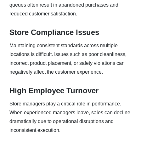
queues often result in abandoned purchases and
reduced customer satisfaction.
Store Compliance Issues
Maintaining consistent standards across multiple
locations is difficult. Issues such as poor cleanliness,
incorrect product placement, or safety violations can
negatively affect the customer experience.
High Employee Turnover
Store managers play a critical role in performance.
When experienced managers leave, sales can decline
dramatically due to operational disruptions and
inconsistent execution.