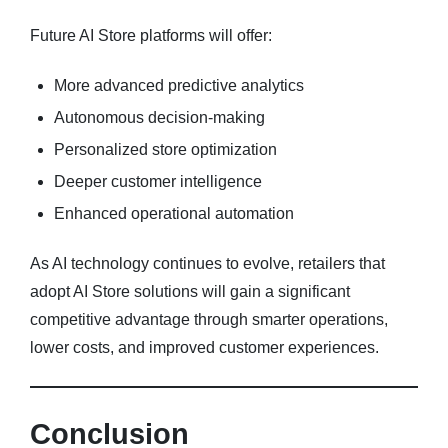
Future AI Store platforms will offer:
More advanced predictive analytics
Autonomous decision-making
Personalized store optimization
Deeper customer intelligence
Enhanced operational automation
As AI technology continues to evolve, retailers that
adopt AI Store solutions will gain a significant
competitive advantage through smarter operations,
lower costs, and improved customer experiences.
Conclusion