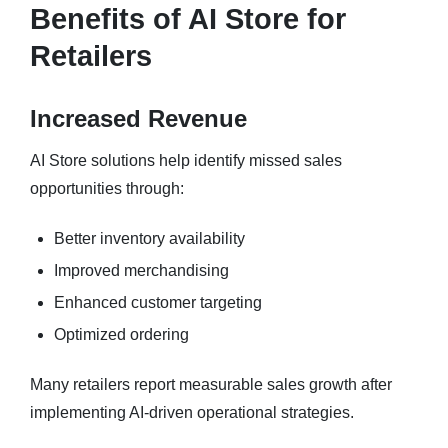
Benefits of AI Store for
Retailers
Increased Revenue
AI Store solutions help identify missed sales
opportunities through:
Better inventory availability
Improved merchandising
Enhanced customer targeting
Optimized ordering
Many retailers report measurable sales growth after
implementing AI-driven operational strategies.