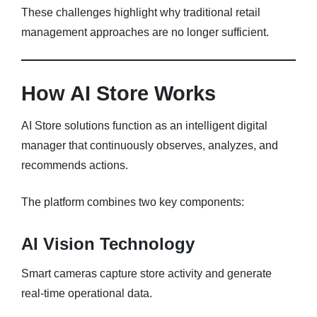
These challenges highlight why traditional retail
management approaches are no longer sufficient.
How AI Store Works
AI Store solutions function as an intelligent digital
manager that continuously observes, analyzes, and
recommends actions.
The platform combines two key components:
AI Vision Technology
Smart cameras capture store activity and generate
real-time operational data.