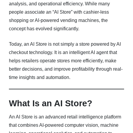
analysis, and operational efficiency. While many
people associate an “AI Store” with cashier-less
Blog
shopping or AI-powered vending machines, the
About
concept has evolved significantly.
FAQs
Today, an AI Store is not simply a store powered by AI
checkout technology. It is an intelligent AI agent that
helps retailers operate stores more efficiently, make
better decisions, and improve profitability through real-
time insights and automation.
What Is an AI Store?
An AI Store is an advanced retail intelligence platform
that combines AI-powered computer vision, machine