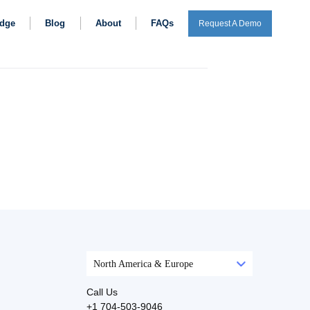
dge
Blog
About
FAQs
Request A Demo
North America & Europe
Call Us
+1 704-503-9046