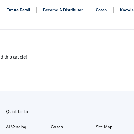
Future Retail
Become A Distributor
Cases
Knowle
d this article!
Quick Links
AI Vending
Cases
Site Map