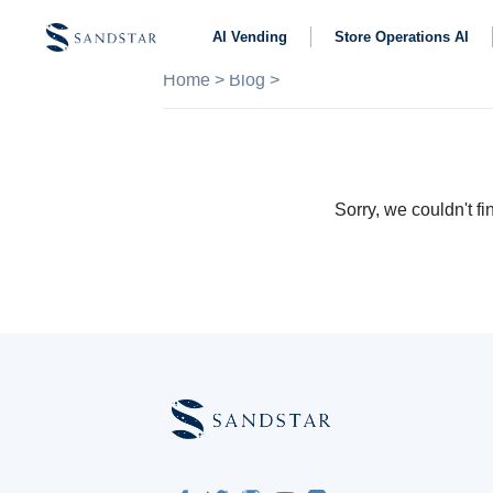
AI Vending
Store Operations AI
Home
>
Blog
>
Sorry, we couldn't fin