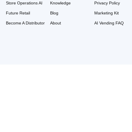
Store Operations AI
Knowledge
Privacy Policy
Future Retail
Blog
Marketing Kit
Become A Distributor
About
AI Vending FAQ