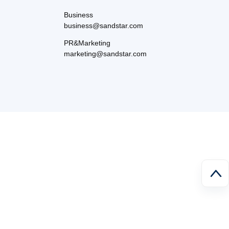
Business
business@sandstar.com
PR&Marketing
marketing@sandstar.com