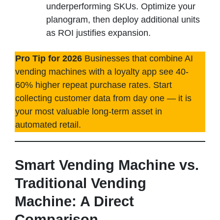
underperforming SKUs. Optimize your
planogram, then deploy additional units
as ROI justifies expansion.
Pro Tip for 2026
Businesses that combine AI
vending machines with a loyalty app see 40-
60% higher repeat purchase rates. Start
collecting customer data from day one — it is
your most valuable long-term asset in
automated retail.
Smart Vending Machine vs.
Traditional Vending
Machine: A Direct
Comparison