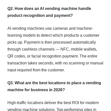
Q2. How does an AI vending machine handle
product recognition and payment?
AI vending machines use cameras and machine-
learning models to detect which products a customer
picks up. Payment is then processed automatically
through cashless channels — NFC, mobile wallets,
QR codes, or facial recognition payment. The entire
transaction takes seconds, with no scanning or manual
input required from the customer.
Q3. What are the best locations to place a vending
machine for business in 2026?
High-traffic locations deliver the best ROI for modern
vending machine solutions. Top-performing sites in