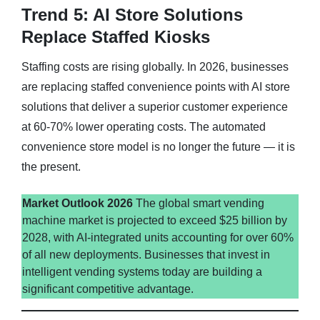
Trend 5: AI Store Solutions
Replace Staffed Kiosks
Staffing costs are rising globally. In 2026, businesses
are replacing staffed convenience points with AI store
solutions that deliver a superior customer experience
at 60-70% lower operating costs. The automated
convenience store model is no longer the future — it is
the present.
Market Outlook 2026
The global smart vending
machine market is projected to exceed $25 billion by
2028, with AI-integrated units accounting for over 60%
of all new deployments. Businesses that invest in
intelligent vending systems today are building a
significant competitive advantage.