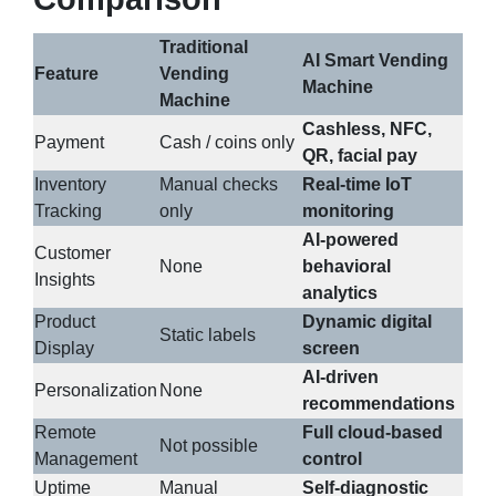
Traditional
AI Smart Vending
Feature
Vending
Machine
Machine
Cashless, NFC,
Payment
Cash / coins only
QR, facial pay
Inventory
Manual checks
Real-time IoT
Tracking
only
monitoring
AI-powered
Customer
None
behavioral
Insights
analytics
Product
Dynamic digital
Static labels
Display
screen
AI-driven
Personalization
None
recommendations
Remote
Full cloud-based
Not possible
Management
control
Uptime
Manual
Self-diagnostic