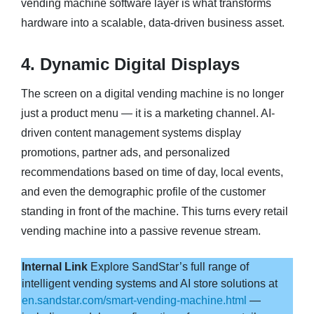
vending machine software layer is what transforms
hardware into a scalable, data-driven business asset.
4. Dynamic Digital Displays
The screen on a digital vending machine is no longer
just a product menu — it is a marketing channel. AI-
driven content management systems display
promotions, partner ads, and personalized
recommendations based on time of day, local events,
and even the demographic profile of the customer
standing in front of the machine. This turns every retail
vending machine into a passive revenue stream.
Internal Link
Explore SandStar’s full range of
intelligent vending systems and AI store solutions at
en.sandstar.com/smart-vending-machine.html
—