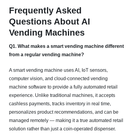
Frequently Asked
Questions About AI
Vending Machines
Q1. What makes a smart vending machine different
from a regular vending machine?
A smart vending machine uses AI, IoT sensors,
computer vision, and cloud-connected vending
machine software to provide a fully automated retail
experience. Unlike traditional machines, it accepts
cashless payments, tracks inventory in real time,
personalizes product recommendations, and can be
managed remotely — making it a true automated retail
solution rather than just a coin-operated dispenser.