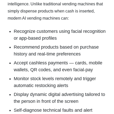
intelligence. Unlike traditional vending machines that
simply dispense products when cash is inserted,
modern AI vending machines can:
Recognize customers using facial recognition
or app-based profiles
Recommend products based on purchase
history and real-time preferences
Accept cashless payments — cards, mobile
wallets, QR codes, and even facial-pay
Monitor stock levels remotely and trigger
automatic restocking alerts
Display dynamic digital advertising tailored to
the person in front of the screen
Self-diagnose technical faults and alert