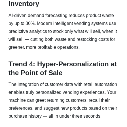
Inventory
AI-driven demand forecasting reduces product waste
by up to 30%. Modern intelligent vending systems use
predictive analytics to stock only what will sell, when it
will sell — cutting both waste and restocking costs for
greener, more profitable operations.
Trend 4: Hyper-Personalization at
the Point of Sale
The integration of customer data with retail automation
enables truly personalized vending experiences. Your
machine can greet returning customers, recall their
preferences, and suggest new products based on their
purchase history — all in under three seconds.