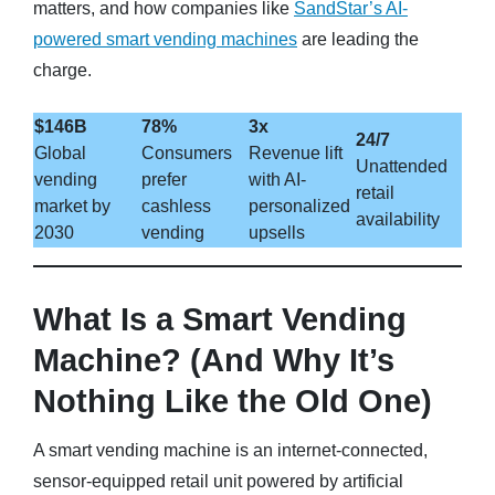
matters, and how companies like
SandStar’s AI-
powered smart vending machines
are leading the
charge.
$146B
78%
3x
24/7
Global
Consumers
Revenue lift
Unattended
vending
prefer
with AI-
retail
market by
cashless
personalized
availability
2030
vending
upsells
What Is a Smart Vending
Machine? (And Why It’s
Nothing Like the Old One)
A smart vending machine is an internet-connected,
sensor-equipped retail unit powered by artificial