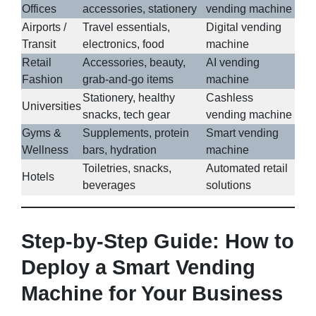
Offices
accessories, stationery
vending machine
Airports /
Travel essentials,
Digital vending
Transit
electronics, food
machine
Retail
Accessories, beauty,
AI vending
Fashion
grab-and-go items
machine
Stationery, healthy
Cashless
Universities
snacks, tech gear
vending machine
Gyms &
Supplements, protein
Smart vending
Wellness
bars, hydration
machine
Toiletries, snacks,
Automated retail
Hotels
beverages
solutions
Step-by-Step Guide: How to
Deploy a Smart Vending
Machine for Your Business