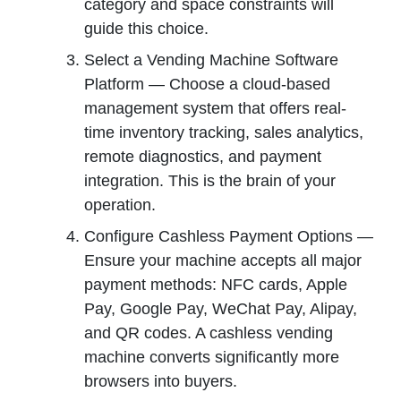
category and space constraints will
guide this choice.
Select a Vending Machine Software
Platform — Choose a cloud-based
management system that offers real-
time inventory tracking, sales analytics,
remote diagnostics, and payment
integration. This is the brain of your
operation.
Configure Cashless Payment Options —
Ensure your machine accepts all major
payment methods: NFC cards, Apple
Pay, Google Pay, WeChat Pay, Alipay,
and QR codes. A cashless vending
machine converts significantly more
browsers into buyers.