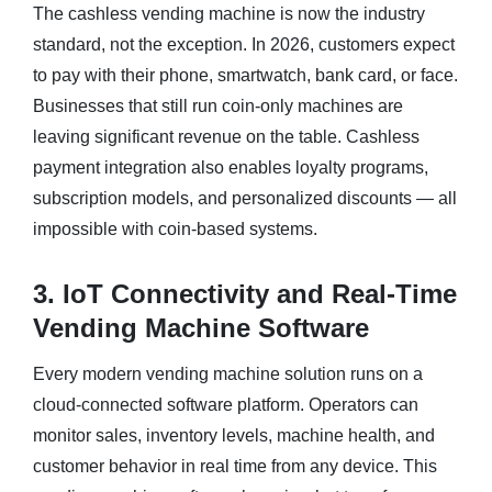
The cashless vending machine is now the industry
standard, not the exception. In 2026, customers expect
to pay with their phone, smartwatch, bank card, or face.
Businesses that still run coin-only machines are
leaving significant revenue on the table. Cashless
payment integration also enables loyalty programs,
subscription models, and personalized discounts — all
impossible with coin-based systems.
3. IoT Connectivity and Real-Time
Vending Machine Software
Every modern vending machine solution runs on a
cloud-connected software platform. Operators can
monitor sales, inventory levels, machine health, and
customer behavior in real time from any device. This