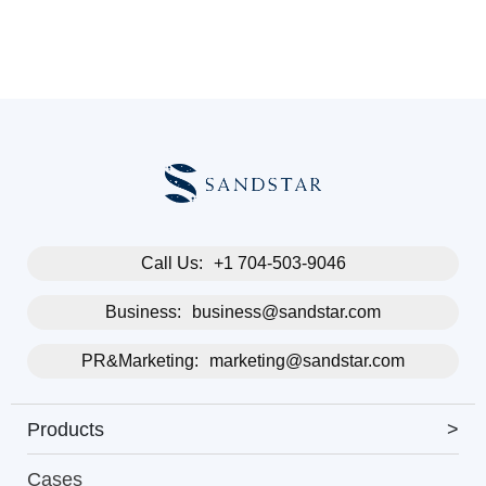
Call Us:
+1 704-503-9046
Business:
business@sandstar.com
PR&Marketing:
marketing@sandstar.com
Products
>
Cases