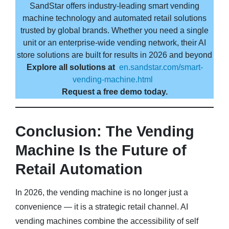
SandStar offers industry-leading smart vending
machine technology and automated retail solutions
trusted by global brands. Whether you need a single
unit or an enterprise-wide vending network, their AI
store solutions are built for results in 2026 and beyond
Explore all solutions at
en.sandstar.com/smart-
vending-machine.html
Request a free demo today.
Conclusion: The Vending
Machine Is the Future of
Retail Automation
In 2026, the vending machine is no longer just a
convenience — it is a strategic retail channel. AI
vending machines combine the accessibility of self