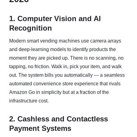
1. Computer Vision and AI
Recognition
Modern smart vending machines use camera arrays
and deep-learning models to identify products the
moment they are picked up. There is no scanning, no
tapping, no friction. Walk in, pick your item, and walk
out. The system bills you automatically — a seamless
automated convenience store experience that rivals
Amazon Go in simplicity but at a fraction of the
infrastructure cost.
2. Cashless and Contactless
Payment Systems