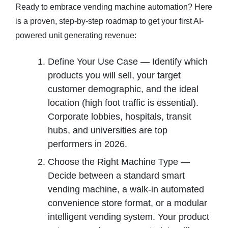
Ready to embrace vending machine automation? Here
is a proven, step-by-step roadmap to get your first AI-
powered unit generating revenue:
Define Your Use Case — Identify which
products you will sell, your target
customer demographic, and the ideal
location (high foot traffic is essential).
Corporate lobbies, hospitals, transit
hubs, and universities are top
performers in 2026.
Choose the Right Machine Type —
Decide between a standard smart
vending machine, a walk-in automated
convenience store format, or a modular
intelligent vending system. Your product