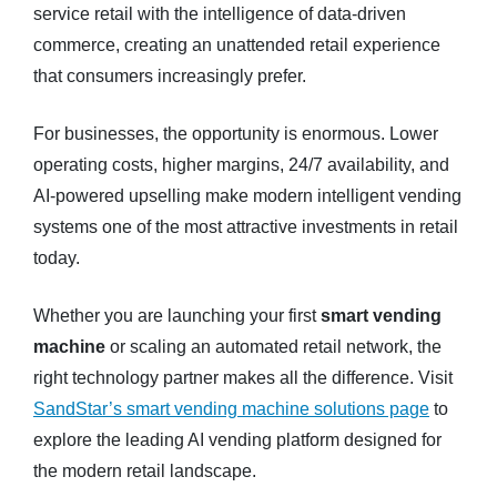
service retail with the intelligence of data-driven
commerce, creating an unattended retail experience
that consumers increasingly prefer.
For businesses, the opportunity is enormous. Lower
operating costs, higher margins, 24/7 availability, and
AI-powered upselling make modern intelligent vending
systems one of the most attractive investments in retail
today.
Whether you are launching your first
smart vending
machine
or scaling an automated retail network, the
right technology partner makes all the difference. Visit
SandStar’s smart vending machine solutions page
to
explore the leading AI vending platform designed for
the modern retail landscape.