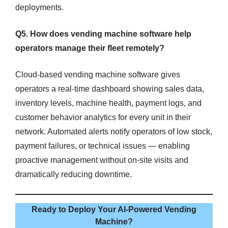
deployments.
Q5. How does vending machine software help
operators manage their fleet remotely?
Cloud-based vending machine software gives
operators a real-time dashboard showing sales data,
inventory levels, machine health, payment logs, and
customer behavior analytics for every unit in their
network. Automated alerts notify operators of low stock,
payment failures, or technical issues — enabling
proactive management without on-site visits and
dramatically reducing downtime.
Ready to Deploy Your AI-Powered Vending
Machine?