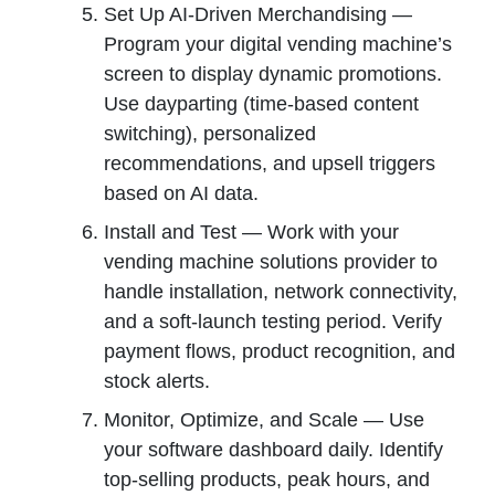
Set Up AI-Driven Merchandising —
Program your digital vending machine’s
screen to display dynamic promotions.
Use dayparting (time-based content
switching), personalized
recommendations, and upsell triggers
based on AI data.
Install and Test — Work with your
vending machine solutions provider to
handle installation, network connectivity,
and a soft-launch testing period. Verify
payment flows, product recognition, and
stock alerts.
Monitor, Optimize, and Scale — Use
your software dashboard daily. Identify
top-selling products, peak hours, and