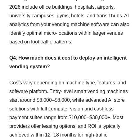
2026 include office buildings, hospitals, airports,
university campuses, gyms, hotels, and transit hubs. AI
analytics from your vending machine software can also
identify optimal micro-locations within larger venues
based on foot traffic patterns.
Q4. How much does it cost to deploy an intelligent
vending system?
Costs vary depending on machine type, features, and
software platform. Entry-level smart vending machines
start around $3,000–$8,000, while advanced AI store
solutions with full computer vision and cashless
payment suites range from $10,000–$30,000+. Most
providers offer leasing options, and ROI is typically
achieved within 12–18 months for high-traffic