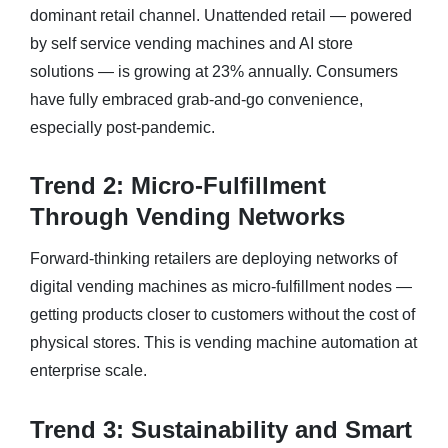
dominant retail channel. Unattended retail — powered
by self service vending machines and AI store
solutions — is growing at 23% annually. Consumers
have fully embraced grab-and-go convenience,
especially post-pandemic.
Trend 2: Micro-Fulfillment
Through Vending Networks
Forward-thinking retailers are deploying networks of
digital vending machines as micro-fulfillment nodes —
getting products closer to customers without the cost of
physical stores. This is vending machine automation at
enterprise scale.
Trend 3: Sustainability and Smart