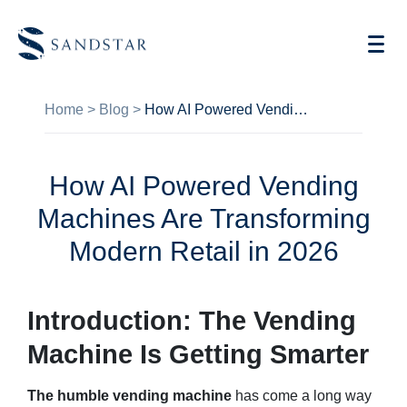
Home
>
Blog
>
How AI Powered Vending Machines Are Transforming Modern Retail in 2026
How AI Powered Vending
AI Vending
Machines Are Transforming
Store Operations AI
Modern Retail in 2026
Future Retail
Introduction: The Vending
Become A Distributor
Machine Is Getting Smarter
Cases
The humble vending machine
has come a long way
Knowledge