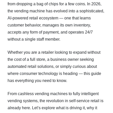
from dropping a bag of chips for a few coins. In 2026,
the vending machine has evolved into a sophisticated,
Blog
AI-powered retail ecosystem — one that learns
About
customer behavior, manages its own inventory,
accepts any form of payment, and operates 24/7
FAQs
without a single staff member.
Whether you are a retailer looking to expand without
the cost of a full store, a business owner seeking
automated retail solutions, or simply curious about
where consumer technology is heading — this guide
has everything you need to know.
From cashless vending machines to fully intelligent
vending systems, the revolution in self-service retail is
already here. Let’s explore what is driving it, why it