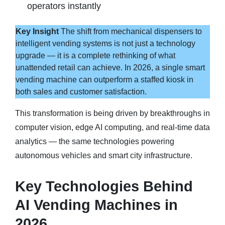
operators instantly
Key Insight
The shift from mechanical dispensers to
intelligent vending systems is not just a technology
upgrade — it is a complete rethinking of what
unattended retail can achieve. In 2026, a single smart
vending machine can outperform a staffed kiosk in
both sales and customer satisfaction.
This transformation is being driven by breakthroughs in
computer vision, edge AI computing, and real-time data
analytics — the same technologies powering
autonomous vehicles and smart city infrastructure.
Key Technologies Behind
AI Vending Machines in
2026