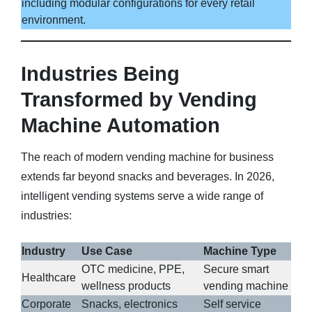
including modular configurations for every retail
environment.
Industries Being
Transformed by Vending
Machine Automation
The reach of modern vending machine for business
extends far beyond snacks and beverages. In 2026,
intelligent vending systems serve a wide range of
industries:
Industry
Use Case
Machine Type
OTC medicine, PPE,
Secure smart
Healthcare
wellness products
vending machine
Corporate
Snacks, electronics
Self service