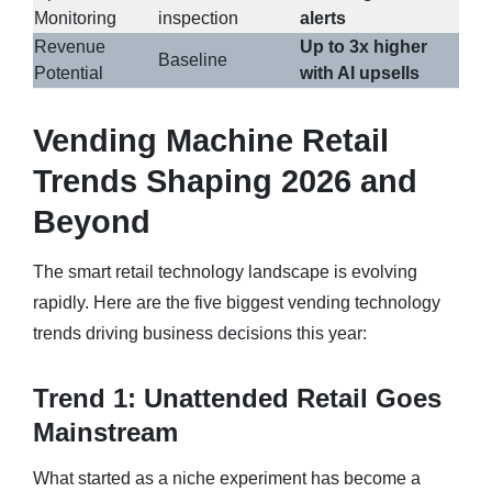
Monitoring
inspection
alerts
Revenue
Up to 3x higher
Baseline
Potential
with AI upsells
Vending Machine Retail
Trends Shaping 2026 and
Beyond
The smart retail technology landscape is evolving
rapidly. Here are the five biggest vending technology
trends driving business decisions this year:
Trend 1: Unattended Retail Goes
Mainstream
What started as a niche experiment has become a