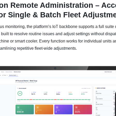
ion Remote Administration – Acc
or Single & Batch Fleet Adjustm
s monitoring, the platform’s IoT backbone supports a full suite 
 built to resolve routine issues and adjust settings without dispa
ine or smart cooler. Every function works for individual units a
eamlining repetitive fleet-wide adjustments.