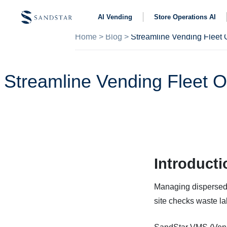
AI Vending
Store Operations AI
Home
>
Blog
>
Streamline Vending Fleet O
Introducti
Managing dispersed 
site checks waste lab