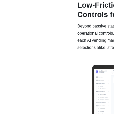
Low-Frict
Controls f
Beyond passive statu
operational controls,
each AI vending mach
selections alike, str