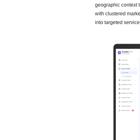
geographic context t
with clustered mark
into targeted service