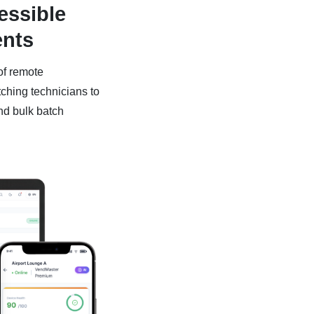
essible
ents
of remote
tching technicians to
nd bulk batch