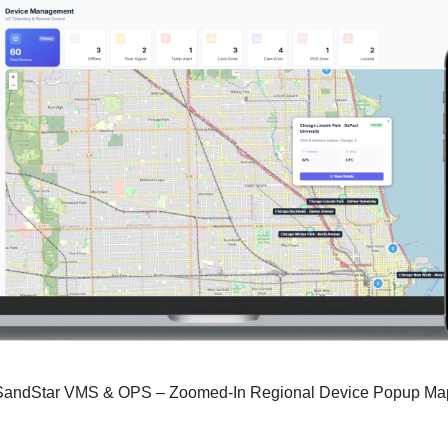
SandStar VMS & OPS – Zoomed-In Regional Device Popup Ma