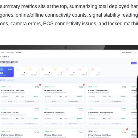
 summary metrics sits at the top, summarizing total deployed h
ories: online/offline connectivity counts, signal stability readin
tions, camera errors, POS connectivity issues, and locked machi