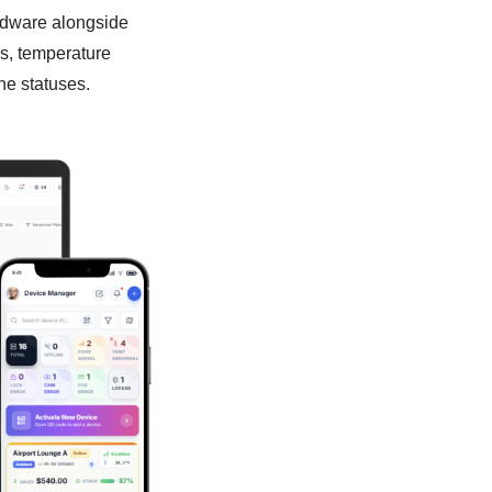
ardware alongside
gs, temperature
ne statuses.