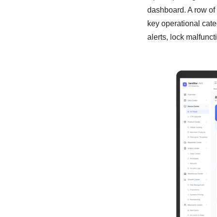
dashboard. A row of
key operational categ
alerts, lock malfunc