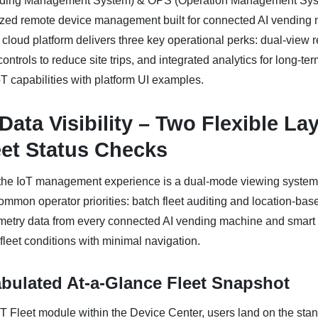
ding Management System) & OPS (Operation Management Syst
alized remote device management built for connected AI vending
 cloud platform delivers three key operational perks: dual-view r
ntrols to reduce site trips, and integrated analytics for long-ter
oT capabilities with platform UI examples.
 Data Visibility – Two Flexible La
eet Status Checks
f the IoT management experience is a dual-mode viewing system
on operator priorities: batch fleet auditing and location-base
lemetry data from every connected AI vending machine and smart 
-fleet conditions with minimal navigation.
abulated At-a-Glance Fleet Snapshot
 Fleet module within the Device Center, users land on the stan