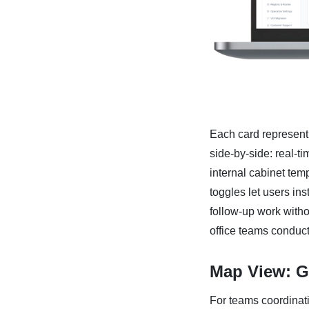
Each card representi
side-by-side: real-ti
internal cabinet temp
toggles let users ins
follow-up work withou
office teams conducti
Map View: Ge
For teams coordinati