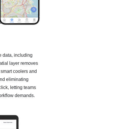
 data, including
patial layer removes
 smart coolers and
nd eliminating
ick, letting teams
workflow demands.