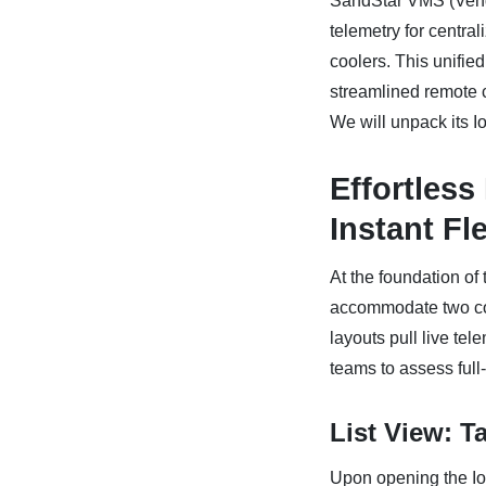
SandStar VMS (Ven
telemetry for centr
coolers. This unified
streamlined remote co
We will unpack its I
Effortless
Instant Fl
At the foundation o
accommodate two comm
layouts pull live te
teams to assess full
List View: T
Upon opening the IoT