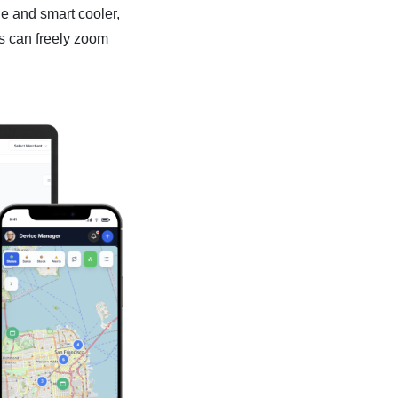
e and smart cooler,
s can freely zoom