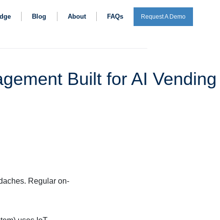
dge
Blog
About
FAQs
Request A Demo
gement Built for AI Vending
daches. Regular on-