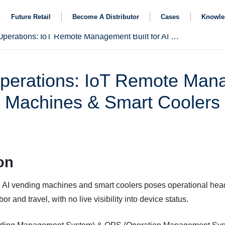
Future Retail
Become A Distributor
Cases
Knowle
Streamline Vending Fleet Operations: IoT Remote Management Built for AI Vending Machines & Smart Coolers
perations: IoT Remote Mana
Machines & Smart Coolers
on
AI vending machines and smart coolers poses operational hea
or and travel, with no live visibility into device status.