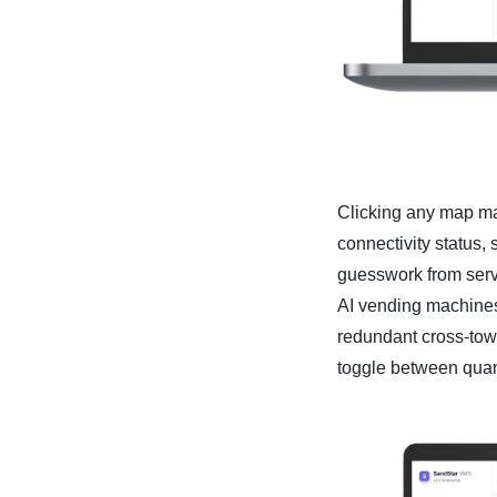
Clicking any map ma
connectivity status, 
guesswork from servi
AI vending machines 
redundant cross-town
toggle between quant