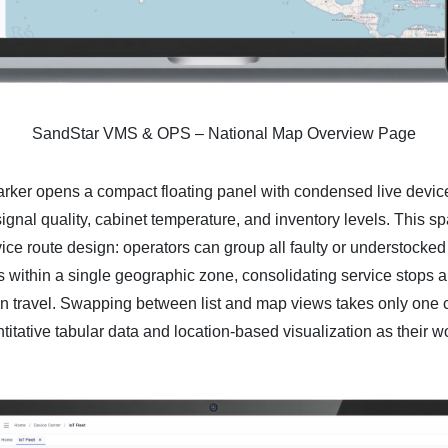
SandStar VMS & OPS – National Map Overview Page
rker opens a compact floating panel with condensed live device
signal quality, cabinet temperature, and inventory levels. This s
ce route design: operators can group all faulty or understocked
within a single geographic zone, consolidating service stops a
 travel. Swapping between list and map views takes only one cl
itative tabular data and location-based visualization as their 