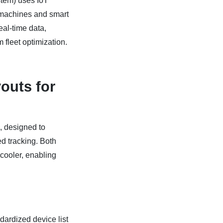
em) uses IoT
 machines and smart
eal-time data,
m fleet optimization.
youts for
, designed to
d tracking. Both
cooler, enabling
dardized device list