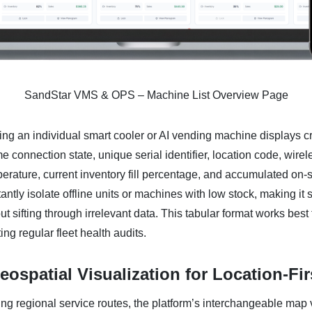
SandStar VMS & OPS – Machine List Overview Page
ng an individual smart cooler or AI vending machine displays crit
me connection state, unique serial identifier, location code, wirel
erature, current inventory fill percentage, and accumulated on-si
tantly isolate offline units or machines with low stock, making it s
t sifting through irrelevant data. This tabular format works best 
ng regular fleet health audits.
ospatial Visualization for Location-Fi
ng regional service routes, the platform’s interchangeable map