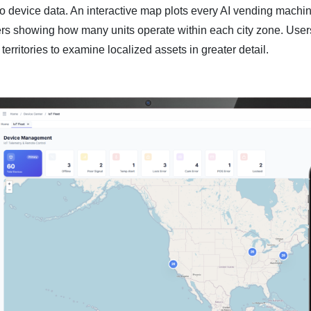
o device data. An interactive map plots every AI vending machin
ers showing how many units operate within each city zone. User
 territories to examine localized assets in greater detail.