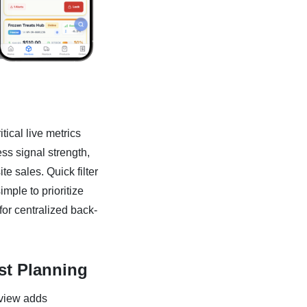
ical live metrics
ess signal strength,
te sales. Quick filter
imple to prioritize
for centralized back-
rst Planning
 view adds