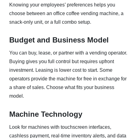
Knowing your employees’ preferences helps you
choose between an office coffee vending machine, a
snack-only unit, or a full combo setup.
Budget and Business Model
You can buy, lease, or partner with a vending operator.
Buying gives you full control but requires upfront
investment. Leasing is lower cost to start. Some
operators provide the machine for free in exchange for
a share of sales. Choose what fits your business
model.
Machine Technology
Look for machines with touchscreen interfaces,
cashless payment, real-time inventory alerts, and data