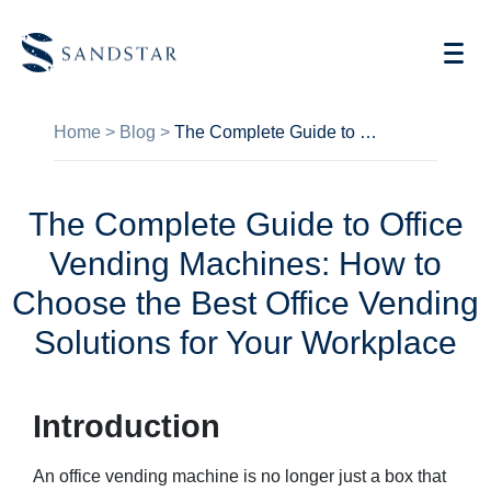
Home
>
Blog
>
The Complete Guide to Office Vending Machines: How to Choose the Best Office Vending Solutions for Your Workplace
The Complete Guide to Office
AI Vending
Vending Machines: How to
Store Operations AI
Choose the Best Office Vending
Future Retail
Solutions for Your Workplace
Become A Distributor
Introduction
Cases
An office vending machine is no longer just a box that
Knowledge