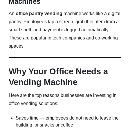
Machines
An
office pantry vending
machine works like a digital
pantry. Employees tap a screen, grab their item from a
smart shelf, and payment is logged automatically.
These are popular in tech companies and co-working
spaces.
Why Your Office Needs a
Vending Machine
Here are the top reasons businesses are investing in
office vending solutions:
Saves time — employees do not need to leave the
building for snacks or coffee