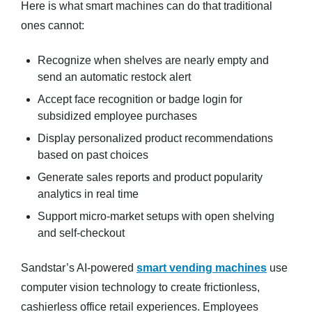
Here is what smart machines can do that traditional
ones cannot:
Recognize when shelves are nearly empty and
send an automatic restock alert
Accept face recognition or badge login for
subsidized employee purchases
Display personalized product recommendations
based on past choices
Generate sales reports and product popularity
analytics in real time
Support micro-market setups with open shelving
and self-checkout
Sandstar’s AI-powered
smart vending machines
use
computer vision technology to create frictionless,
cashierless office retail experiences. Employees