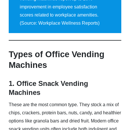
improvement in employee satisfaction
scores related to workplace amenities.
(Source: Workplace Wellness Reports)
Types of Office Vending
Machines
1. Office Snack Vending
Machines
These are the most common type. They stock a mix of
chips, crackers, protein bars, nuts, candy, and healthier
options like granola bars and dried fruit. Modern office
snack vending units often include both indulgent and