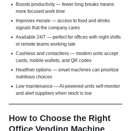
Boosts productivity — fewer long breaks means
more focused work time
Improves morale — access to food and drinks
signals that the company cares
Available 24/7 — perfect for offices with night shifts
or remote teams working late
Cashless and contactless — modern units accept
cards, mobile wallets, and QR codes
Healthier options — smart machines can prioritize
nutritious choices
Low maintenance — AI-powered units self-monitor
and alert suppliers when stock is low
How to Choose the Right
Office Vending Machine