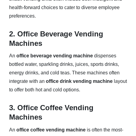
health-forward choices to cater to diverse employee
preferences.
2. Office Beverage Vending
Machines
An
office beverage vending machine
dispenses
bottled water, sparkling drinks, juices, sports drinks,
energy drinks, and cold teas. These machines often
integrate with an
office drink vending machine
layout
to offer both hot and cold options.
3. Office Coffee Vending
Machines
An
office coffee vending machine
is often the most-