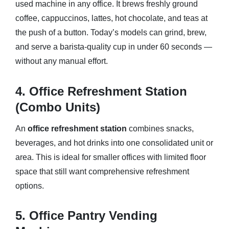
used machine in any office. It brews freshly ground
coffee, cappuccinos, lattes, hot chocolate, and teas at
the push of a button. Today’s models can grind, brew,
and serve a barista-quality cup in under 60 seconds —
without any manual effort.
4. Office Refreshment Station
(Combo Units)
An
office refreshment station
combines snacks,
beverages, and hot drinks into one consolidated unit or
area. This is ideal for smaller offices with limited floor
space that still want comprehensive refreshment
options.
5. Office Pantry Vending