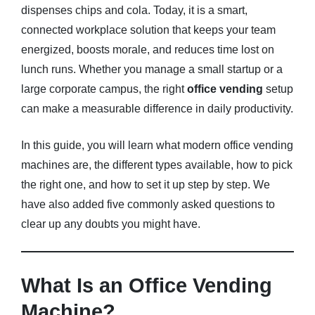
dispenses chips and cola. Today, it is a smart,
connected workplace solution that keeps your team
Blog
energized, boosts morale, and reduces time lost on
About
lunch runs. Whether you manage a small startup or a
large corporate campus, the right
office vending
setup
FAQs
can make a measurable difference in daily productivity.
In this guide, you will learn what modern office vending
machines are, the different types available, how to pick
the right one, and how to set it up step by step. We
have also added five commonly asked questions to
clear up any doubts you might have.
What Is an Office Vending
Machine?