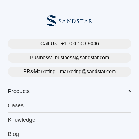
Call Us:
+1 704-503-9046
Business:
business@sandstar.com
PR&Marketing:
marketing@sandstar.com
Products
>
Cases
Knowledge
Blog