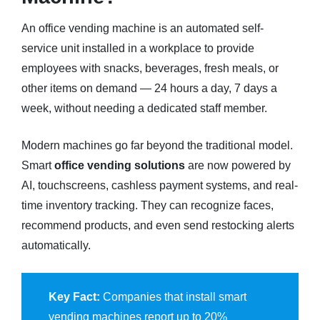
An office vending machine is an automated self-
service unit installed in a workplace to provide
employees with snacks, beverages, fresh meals, or
other items on demand — 24 hours a day, 7 days a
week, without needing a dedicated staff member.
Modern machines go far beyond the traditional model.
Smart
office vending solutions
are now powered by
AI, touchscreens, cashless payment systems, and real-
time inventory tracking. They can recognize faces,
recommend products, and even send restocking alerts
automatically.
Key Fact:
Companies that install smart
vending machines report up to 20%