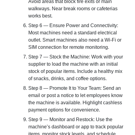
Avoid areas that block fire exits or main
walkways. Near break rooms or cafeterias
works best.
Step 6 — Ensure Power and Connectivity:
Most machines need a standard electrical
outlet. Smart machines also need a Wi-Fi or
SIM connection for remote monitoring.
Step 7 — Stock the Machine: Work with your
supplier to load the machine with an initial
stock of popular items. Include a healthy mix
of snacks, drinks, and coffee options.
Step 8 — Promote It to Your Team: Send an
email or post a notice to let employees know
the machine is available. Highlight cashless
payment options for convenience.
Step 9 — Monitor and Restock: Use the
machine’s dashboard or app to track popular
items, monitor stock levels, and schedule