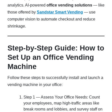
analytics. AI-powered
office vending solutions
— like
those offered by
Sandstar Smart Vending
— use
computer vision to automate checkout and reduce
shrinkage.
Step-by-Step Guide: How to
Set Up an Office Vending
Machine
Follow these steps to successfully install and launch a
vending machine in your office:
Step 1 — Assess Your Office Needs: Count
your employees, map high-traffic areas like
break rooms and lobbies, and survey staff on