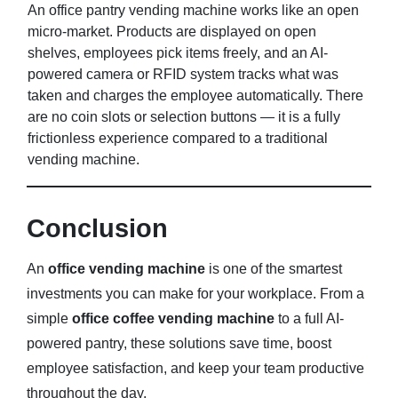
An office pantry vending machine works like an open
micro-market. Products are displayed on open
shelves, employees pick items freely, and an AI-
powered camera or RFID system tracks what was
taken and charges the employee automatically. There
are no coin slots or selection buttons — it is a fully
frictionless experience compared to a traditional
vending machine.
Conclusion
An
office vending machine
is one of the smartest
investments you can make for your workplace. From a
simple
office coffee vending machine
to a full AI-
powered pantry, these solutions save time, boost
employee satisfaction, and keep your team productive
throughout the day.