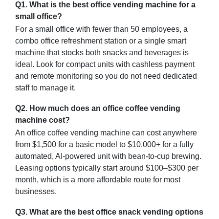
Q1. What is the best office vending machine for a
small office?
For a small office with fewer than 50 employees, a
combo office refreshment station or a single smart
machine that stocks both snacks and beverages is
ideal. Look for compact units with cashless payment
and remote monitoring so you do not need dedicated
staff to manage it.
Q2. How much does an office coffee vending
machine cost?
An office coffee vending machine can cost anywhere
from $1,500 for a basic model to $10,000+ for a fully
automated, AI-powered unit with bean-to-cup brewing.
Leasing options typically start around $100–$300 per
month, which is a more affordable route for most
businesses.
Q3. What are the best office snack vending options