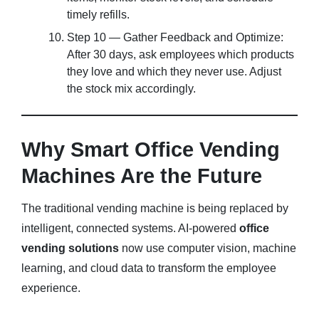
timely refills.
Step 10 — Gather Feedback and Optimize:
After 30 days, ask employees which products
they love and which they never use. Adjust
the stock mix accordingly.
Why Smart Office Vending
Machines Are the Future
The traditional vending machine is being replaced by
intelligent, connected systems. AI-powered
office
vending solutions
now use computer vision, machine
learning, and cloud data to transform the employee
experience.