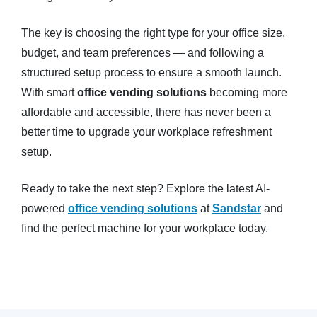
The key is choosing the right type for your office size,
budget, and team preferences — and following a
structured setup process to ensure a smooth launch.
With smart
office vending solutions
becoming more
affordable and accessible, there has never been a
better time to upgrade your workplace refreshment
setup.
Ready to take the next step? Explore the latest AI-
powered
office vending solutions
at
Sandstar
and
find the perfect machine for your workplace today.