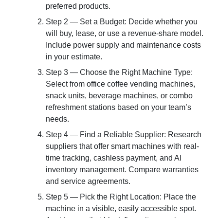
preferred products.
Step 2 — Set a Budget: Decide whether you
will buy, lease, or use a revenue-share model.
Include power supply and maintenance costs
in your estimate.
Step 3 — Choose the Right Machine Type:
Select from office coffee vending machines,
snack units, beverage machines, or combo
refreshment stations based on your team’s
needs.
Step 4 — Find a Reliable Supplier: Research
suppliers that offer smart machines with real-
time tracking, cashless payment, and AI
inventory management. Compare warranties
and service agreements.
Step 5 — Pick the Right Location: Place the
machine in a visible, easily accessible spot.