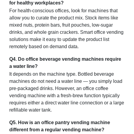
for healthy workplaces?
For health-conscious offices, look for machines that
allow you to curate the product mix. Stock items like
mixed nuts, protein bars, fruit pouches, low-sugar
drinks, and whole grain crackers. Smart office vending
solutions make it easy to update the product list
remotely based on demand data.
Q4. Do office beverage vending machines require
a water line?
It depends on the machine type. Bottled beverage
machines do not need a water line — you simply load
pre-packaged drinks. However, an office coffee
vending machine with a fresh-brew function typically
requires either a direct water line connection or a large
refillable water tank.
Q5. How is an office pantry vending machine
different from a regular vending machine?