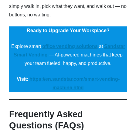
simply walk in, pick what they want, and walk out — no
buttons, no waiting.
Ready to Upgrade Your Workplace?
Explore smart
office vending solutions
at
Sandstar
Smart Vending
— AI-powered machines that keep
your team fueled, happy, and productive.
Visit:
https://en.sandstar.com/smart-vending-
machine.html
Frequently Asked
Questions (FAQs)