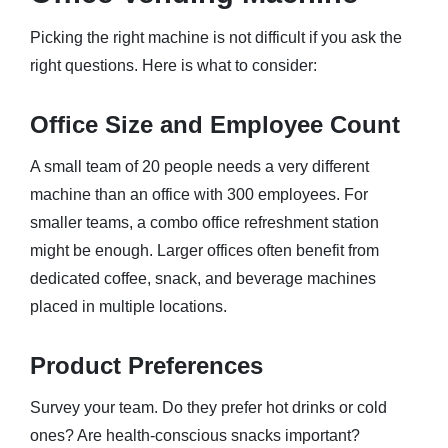
Picking the right machine is not difficult if you ask the
right questions. Here is what to consider:
Office Size and Employee Count
A small team of 20 people needs a very different
machine than an office with 300 employees. For
smaller teams, a combo office refreshment station
might be enough. Larger offices often benefit from
dedicated coffee, snack, and beverage machines
placed in multiple locations.
Product Preferences
Survey your team. Do they prefer hot drinks or cold
ones? Are health-conscious snacks important?