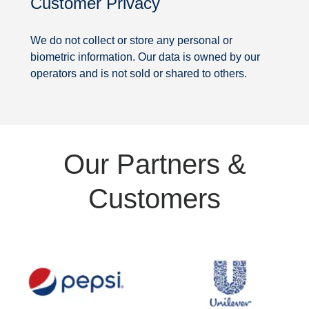
Customer Privacy
Security
We do not collect or store any personal or
biometric information. Our data is owned by our
operators and is not sold or shared to others.
Partners
Our Partners &
&
Customers
Customers