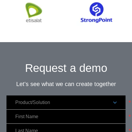
Request a demo
Let's see what we can create together