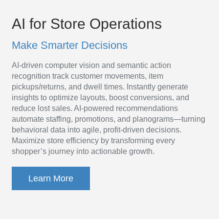
AI
Platform
AI for Store Operations
for
Make Smarter Decisions
Store
AI-driven computer vision and semantic action
Operations
recognition track customer movements, item
pickups/returns, and dwell times. Instantly generate
insights to optimize layouts, boost conversions, and
reduce lost sales. AI-powered recommendations
automate staffing, promotions, and planograms—turning
behavioral data into agile, profit-driven decisions.
Maximize store efficiency by transforming every
shopper’s journey into actionable growth.
Learn More