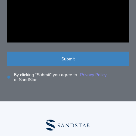
Submit
By clicking “Submit” you agree to
Privacy Policy
of SandStar