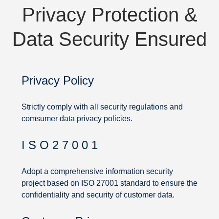
Privacy Protection &
Data Security Ensured
Privacy Policy
Strictly comply with all security regulations and
comsumer data privacy policies.
I S O 2 7 0 0 1
Privacy
Protection
Adopt a comprehensive information security
project based on ISO 27001 standard to ensure the
&
confidentiality and security of customer data.
Data