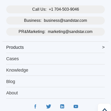
Call Us:
+1 704-503-9046
Business:
business@sandstar.com
PR&Marketing:
marketing@sandstar.com
Products
>
Cases
Knowledge
Blog
About