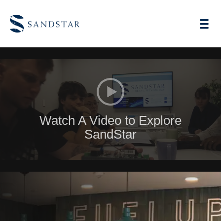
AI Vending
Watch A Video to Explore
Store Operations AI
SandStar
Future Retail
Become A Distributor
Cases
Knowledge