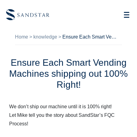
Home
>
knowledge
>
Ensure Each Smart Vending Machines shipping out 100% Right!
Ensure Each Smart Vending
AI Vending
Machines shipping out 100%
Store Operations AI
Right!
Future Retail
We don’t ship our machine until it is 100% right!
Become A Distributor
Let Mike tell you the story about SandStar’s FQC
Cases
Process!
Knowledge