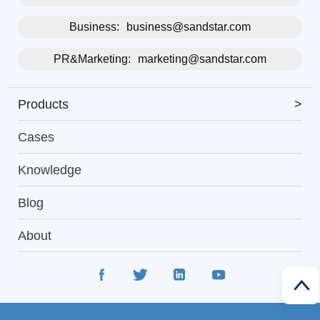
Business:
business@sandstar.com
PR&Marketing:
marketing@sandstar.com
Products
>
Cases
Knowledge
Blog
About