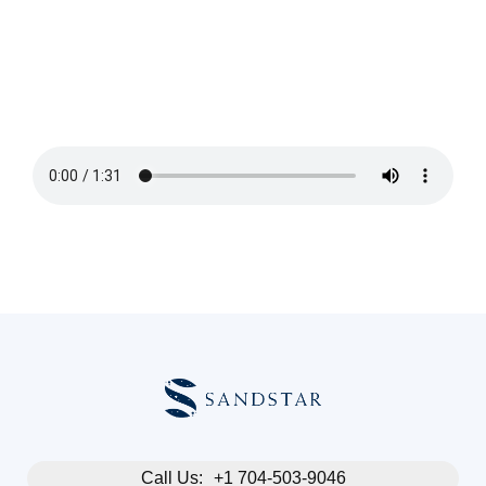
Blog
About
FAQs
Call Us:
+1 704-503-9046